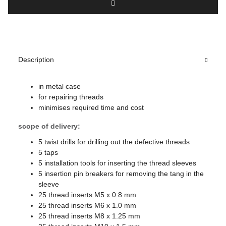
Description
in metal case
for repairing threads
minimises required time and cost
scope of delivery:
5 twist drills for drilling out the defective threads
5 taps
5 installation tools for inserting the thread sleeves
5 insertion pin breakers for removing the tang in the
sleeve
25 thread inserts M5 x 0.8 mm
25 thread inserts M6 x 1.0 mm
25 thread inserts M8 x 1.25 mm