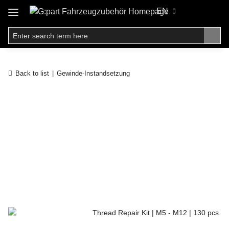
EN
Back to list
Gewinde-Instandsetzung