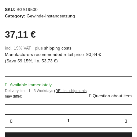
SKU:
BGS19500
Category:
Gewinde-Instandsetzung
37,11 €
incl. 19% VAT , plus
shipping costs
Manufacturers recommended retail price
:
90,84 €
(Save
59.15%
, i.e.
53,73 €
)
Available immediately
Delivery time:
1 - 3 Workdays
(DE - int. shipments
Question about item
may differ)