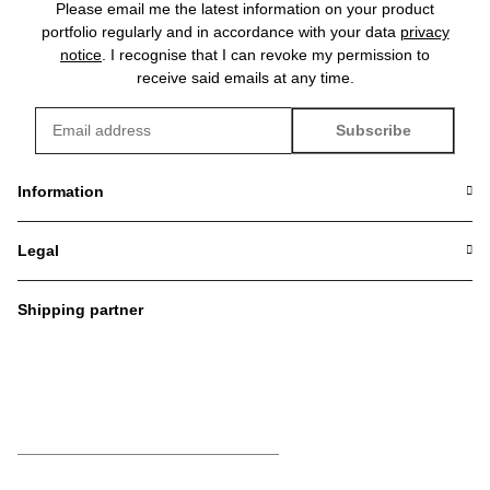
Please email me the latest information on your product
portfolio regularly and in accordance with your data
privacy
notice
. I recognise that I can revoke my permission to
receive said emails at any time.
Subscribe
Newsletter Subscribe
Information
Legal
Shipping partner