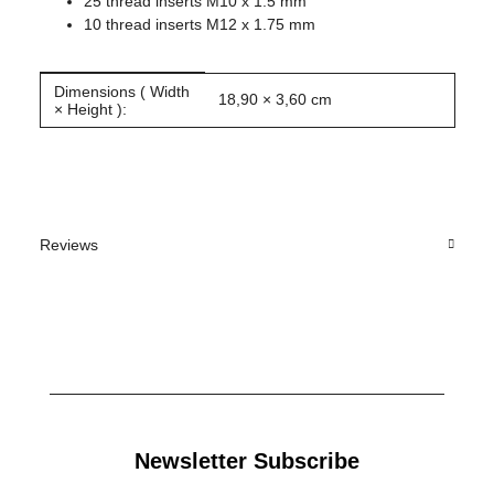
25 thread inserts M10 x 1.5 mm
10 thread inserts M12 x 1.75 mm
Dimensions ( Width
Item information
Value
18,90 × 3,60 cm
× Height ):
Reviews
Newsletter Subscribe