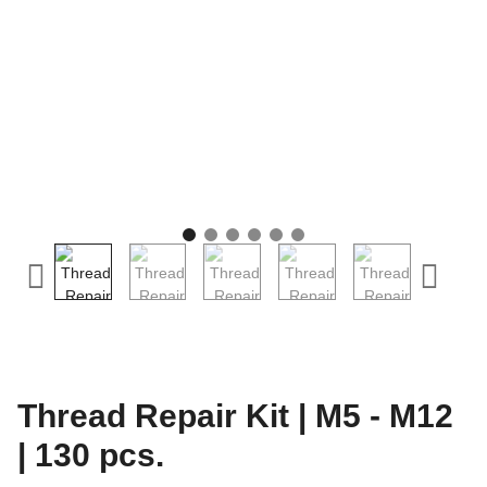
Thread Repair Kit | M5 - M12
| 130 pcs.