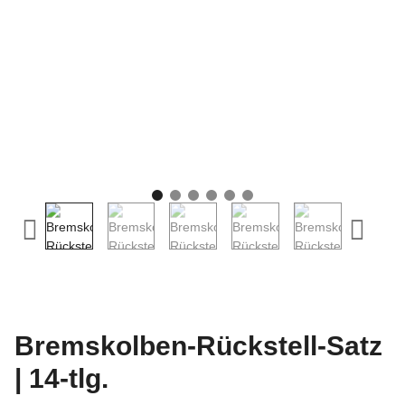
Bremskolben-Rückstell-Satz
| 14-tlg.