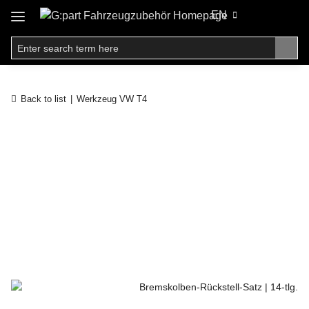
EN
Back to list
Werkzeug VW T4