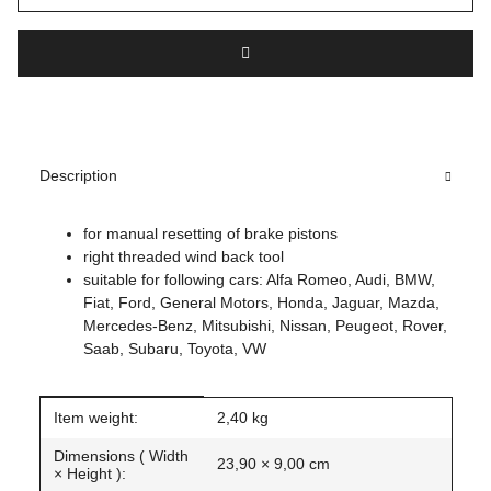
Description
for manual resetting of brake pistons
right threaded wind back tool
suitable for following cars: Alfa Romeo, Audi, BMW,
Fiat, Ford, General Motors, Honda, Jaguar, Mazda,
Mercedes-Benz, Mitsubishi, Nissan, Peugeot, Rover,
Saab, Subaru, Toyota, VW
Item information
Value
Item weight:
2,40
kg
Dimensions ( Width
23,90 × 9,00 cm
× Height ):