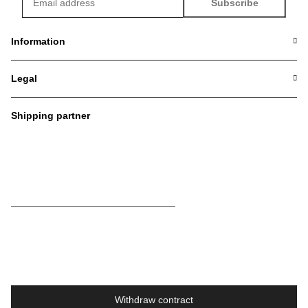
Subscribe
Newsletter Subscribe
Information
Legal
Shipping partner
Withdraw contract