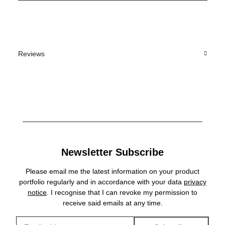
Reviews
Newsletter Subscribe
Please email me the latest information on your product
portfolio regularly and in accordance with your data
privacy
notice
. I recognise that I can revoke my permission to
receive said emails at any time.