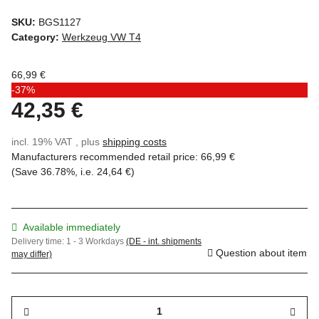
SKU:
BGS1127
Category:
Werkzeug VW T4
66,99 €
-37%
42,35 €
incl. 19% VAT , plus
shipping costs
Manufacturers recommended retail price
:
66,99 €
(Save
36.78%
, i.e.
24,64 €
)
Available immediately
Delivery time:
1 - 3 Workdays
(DE - int. shipments
Question about item
may differ)