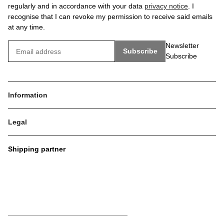
regularly and in accordance with your data
privacy notice
. I
recognise that I can revoke my permission to receive said emails
at any time.
Newsletter
Subscribe
Subscribe
Information
Legal
Shipping partner