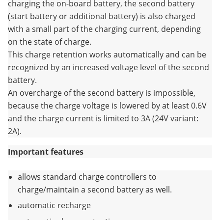
charging the on-board battery, the second battery
(start battery or additional battery) is also charged
with a small part of the charging current, depending
on the state of charge.
This charge retention works automatically and can be
recognized by an increased voltage level of the second
battery.
An overcharge of the second battery is impossible,
because the charge voltage is lowered by at least 0.6V
and the charge current is limited to 3A (24V variant:
2A).
Important features
allows standard charge controllers to
charge/maintain a second battery as well.
automatic recharge