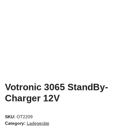
Votronic 3065 StandBy-
Charger 12V
SKU:
OT2209
Category:
Ladegeräte