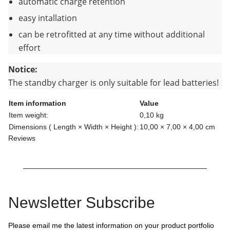
automatic charge retention
easy intallation
can be retrofitted at any time without additional
effort
Notice:
The standby charger is only suitable for lead batteries!
Item information
Value
Item weight:
0,10
kg
Dimensions ( Length × Width × Height ):
10,00 × 7,00 × 4,00 cm
Reviews
Newsletter Subscribe
Please email me the latest information on your product portfolio