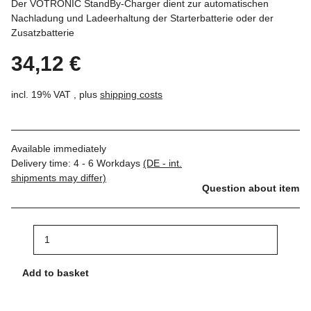
Der VOTRONIC StandBy-Charger dient zur automatischen
Nachladung und Ladeerhaltung der Starterbatterie oder der
Zusatzbatterie
34,12 €
incl. 19% VAT , plus
shipping costs
Available immediately
Delivery time:
4 - 6 Workdays
(DE - int.
shipments may differ)
Question about item
Add to basket