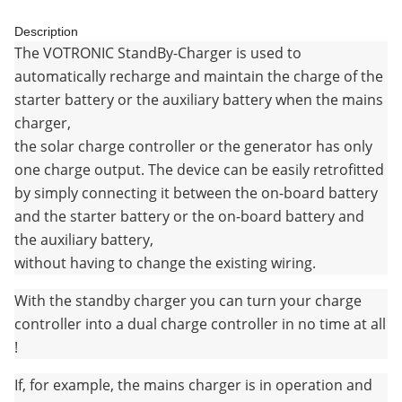
Description
The VOTRONIC StandBy-Charger is used to
automatically recharge and maintain the charge of the
starter battery or the auxiliary battery when the mains
charger,
the solar charge controller or the generator has only
one charge output. The device can be easily retrofitted
by simply connecting it between the on-board battery
and the starter battery or the on-board battery and
the auxiliary battery,
without having to change the existing wiring.
With the standby charger you can turn your charge
controller into a dual charge controller in no time at all
!
If, for example, the mains charger is in operation and