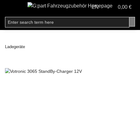
EN
0,00 €
Ladegeräte