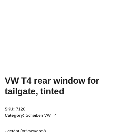
VW T4 rear window for
tailgate, tinted
SKU:
7126
Category:
Scheiben VW T4
- getönt (privacy/grey)