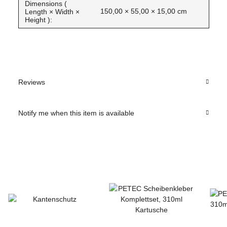
Dimensions (
150,00 × 55,00 × 15,00 cm
Length × Width ×
Height ):
Reviews
Notify me when this item is available