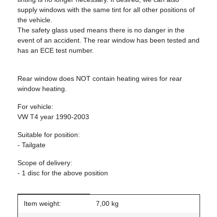
supply windows with the same tint for all other positions of
the vehicle.
The safety glass used means there is no danger in the
event of an accident. The rear window has been tested and
has an ECE test number.
Rear window does NOT contain heating wires for rear
window heating.
For vehicle:
VW T4 year 1990-2003
Suitable for position:
- Tailgate
Scope of delivery:
- 1 disc for the above position
Item information
Value
Item weight:
7,00
kg