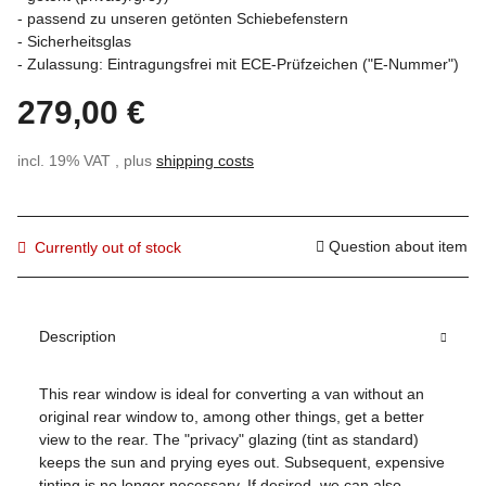
- passend zu unseren getönten Schiebefenstern
- Sicherheitsglas
- Zulassung: Eintragungsfrei mit ECE-Prüfzeichen ("E-Nummer")
279,00 €
incl. 19% VAT , plus
shipping costs
Question about item
Currently out of stock
Description
This rear window is ideal for converting a van without an
original rear window to, among other things, get a better
view to the rear. The "privacy" glazing (tint as standard)
keeps the sun and prying eyes out. Subsequent, expensive
tinting is no longer necessary. If desired, we can also