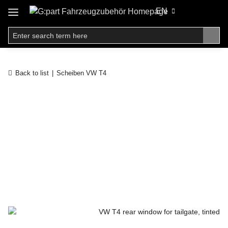
EN
Back to list
Scheiben VW T4