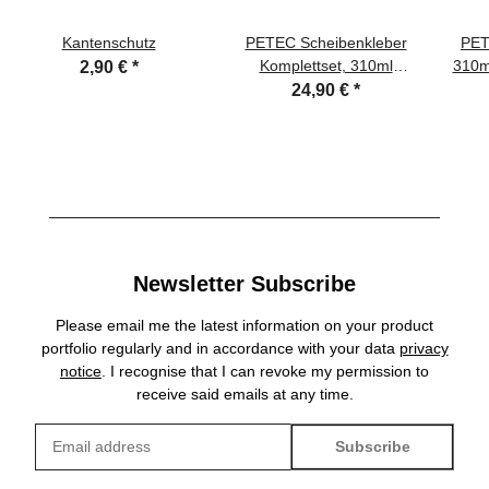
Kantenschutz
PETEC Scheibenkleber
PET
Komplettset, 310ml
310ml
2,90 €
*
Kartusche
24,90 €
*
Newsletter Subscribe
Please email me the latest information on your product
portfolio regularly and in accordance with your data
privacy
notice
. I recognise that I can revoke my permission to
receive said emails at any time.
Subscribe
Newsletter Subscribe