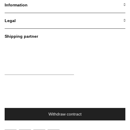
Information
Legal
Shipping partner
Withdraw contract