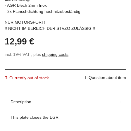
- AGR Blech 2mm Inox
- 2x Flanschdichtung hochhitzebeständig
NUR MOTORSPORT!
!! NICHT IM BEREICH DER STVZO ZULÄSSIG !!
12,99 €
incl. 19% VAT , plus
shipping costs
Question about item
Currently out of stock
Description
This plate closes the EGR.