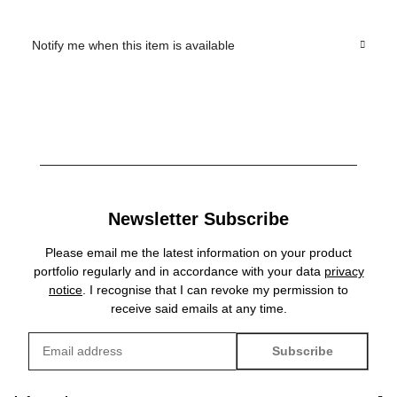
Notify me when this item is available
Newsletter Subscribe
Please email me the latest information on your product
portfolio regularly and in accordance with your data
privacy
notice
. I recognise that I can revoke my permission to
receive said emails at any time.
Subscribe
Newsletter Subscribe