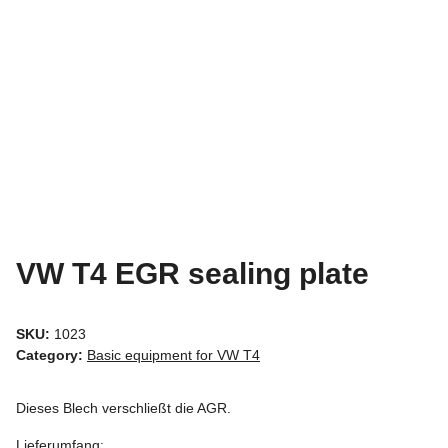
VW T4 EGR sealing plate
SKU:
1023
Category:
Basic equipment for VW T4
Dieses Blech verschließt die AGR.
Lieferumfang: