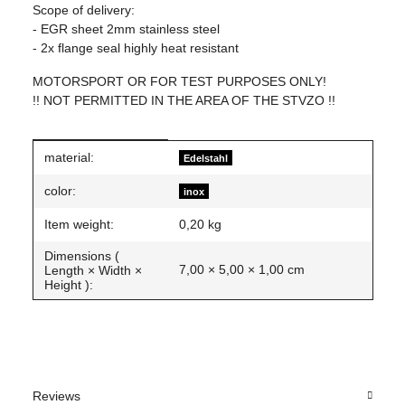
Scope of delivery:
- EGR sheet 2mm stainless steel
- 2x flange seal highly heat resistant
MOTORSPORT OR FOR TEST PURPOSES ONLY!
!! NOT PERMITTED IN THE AREA OF THE STVZO !!
Item information
Value
material:
Edelstahl
color:
inox
Item weight:
0,20
kg
Dimensions (
7,00 × 5,00 × 1,00 cm
Length × Width ×
Height ):
Reviews