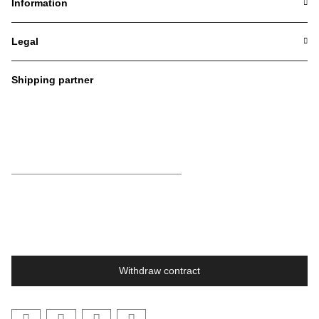
Information
Legal
Shipping partner
Withdraw contract