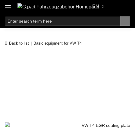
EN
Back to list
Basic equipment for VW T4