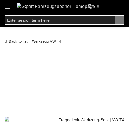
EN
Back to list
Werkzeug VW T4