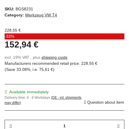
SKU:
BGS8231
Category:
Werkzeug VW T4
228,55 €
-33%
152,94 €
incl. 19% VAT , plus
shipping costs
Manufacturers recommended retail price
:
228,55 €
(Save
33.08%
, i.e.
75,61 €
)
Available immediately
Delivery time:
6 - 8 Workdays
(DE - int. shipments
Question about item
may differ)