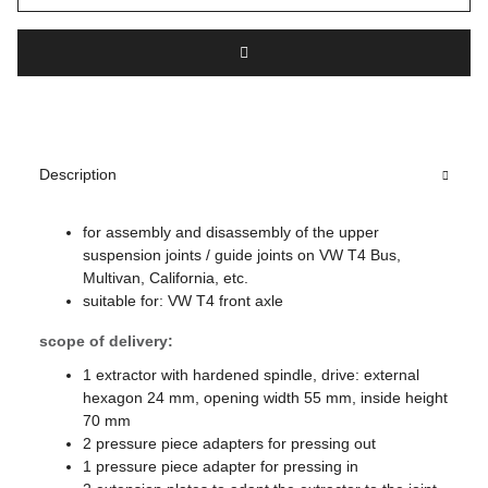
Description
for assembly and disassembly of the upper
suspension joints / guide joints on VW T4 Bus,
Multivan, California, etc.
suitable for: VW T4 front axle
scope of delivery:
1 extractor with hardened spindle, drive: external
hexagon 24 mm, opening width 55 mm, inside height
70 mm
2 pressure piece adapters for pressing out
1 pressure piece adapter for pressing in