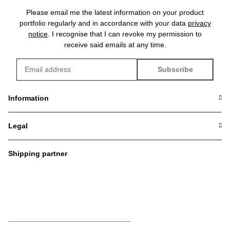
Please email me the latest information on your product
portfolio regularly and in accordance with your data
privacy
notice
. I recognise that I can revoke my permission to
receive said emails at any time.
Subscribe
Newsletter Subscribe
Information
Legal
Shipping partner