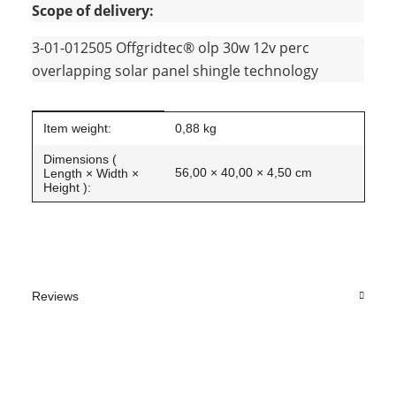
Scope of delivery:
3-01-012505 Offgridtec® olp 30w 12v perc
overlapping solar panel shingle technology
Item information
Value
Item weight:
0,88
kg
Dimensions (
56,00 × 40,00 × 4,50 cm
Length × Width ×
Height ):
Reviews