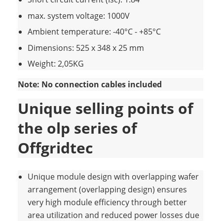
max. system voltage: 1000V
Ambient temperature: -40°C - +85°C
Dimensions: 525 x 348 x 25 mm
Weight: 2,05KG
Note: No connection cables included
Unique selling points of
the olp series of
Offgridtec
Unique module design with overlapping wafer
arrangement (overlapping design) ensures
very high module efficiency through better
area utilization and reduced power losses due