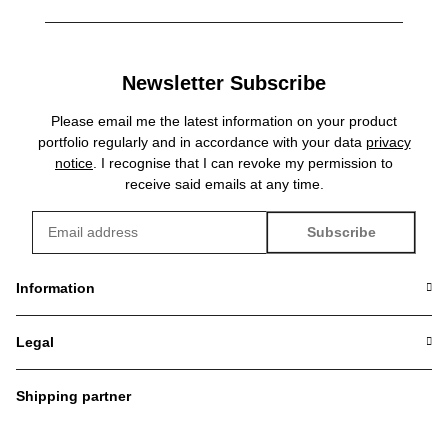
Newsletter Subscribe
Please email me the latest information on your product
portfolio regularly and in accordance with your data
privacy
notice
. I recognise that I can revoke my permission to
receive said emails at any time.
Subscribe
Newsletter Subscribe
Information
Legal
Shipping partner