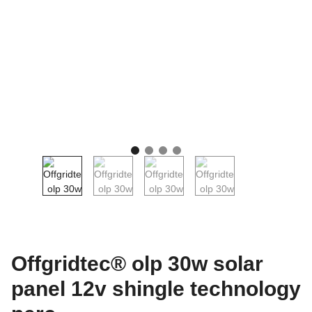
Offgridtec® olp 30w solar
panel 12v shingle technology