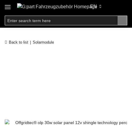
EN
Back to list
Solarmodule