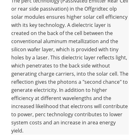
The perc technology (Passivated Emitter Rear Cell
or rear side passivation) in the Offgridtec olp
solar modules ensures higher solar cell efficiency
with its key technology. A dielectric layer is
created on the back of the cell between the
conventional aluminum metallization and the
silicon wafer layer, which is provided with tiny
holes by a laser. This dielectric layer reflects light,
which penetrates to the back side without
generating charge carriers, into the solar cell. The
reflection gives the photons a "second chance" to
generate electricity. In addition to higher
efficiency at different wavelengths and the
increased likelihood that electrons will contribute
to power, perc technology contributes to lower
system costs and an increase in area energy
yield.