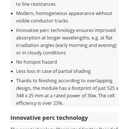
to line resistances.
Modern, homogeneous appearance without
visible conductor tracks.
Innovative perc technology ensures improved
absorption at longer wavelengths, e.g. at flat
irradiation angles (early morning and evening)
or in cloudy conditions
No hotspot hazard
Less loss in case of partial shading
Thanks to finishing according to overlapping
design, the module has a footprint of just 525 x
348 x 25 mm at a rated power of 30w. The cell
efficiency is over 23%.
Innovative perc technology