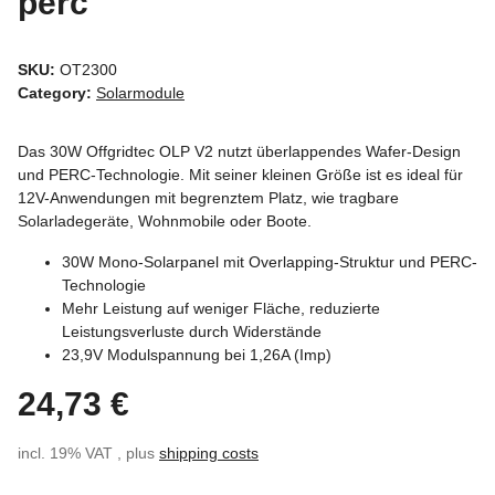
perc
SKU:
OT2300
Category:
Solarmodule
Das 30W Offgridtec OLP V2 nutzt überlappendes Wafer-Design
und PERC-Technologie. Mit seiner kleinen Größe ist es ideal für
12V-Anwendungen mit begrenztem Platz, wie tragbare
Solarladegeräte, Wohnmobile oder Boote.
30W Mono-Solarpanel mit Overlapping-Struktur und PERC-
Technologie
Mehr Leistung auf weniger Fläche, reduzierte
Leistungsverluste durch Widerstände
23,9V Modulspannung bei 1,26A (Imp)
24,73 €
incl. 19% VAT , plus
shipping costs