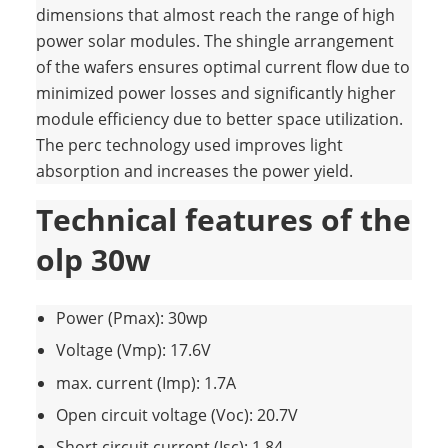
dimensions that almost reach the range of high
power solar modules. The shingle arrangement
of the wafers ensures optimal current flow due to
minimized power losses and significantly higher
module efficiency due to better space utilization.
The perc technology used improves light
absorption and increases the power yield.
Technical features of the
olp 30w
Power (Pmax): 30wp
Voltage (Vmp): 17.6V
max. current (Imp): 1.7A
Open circuit voltage (Voc): 20.7V
Short circuit current (Isc): 1.84