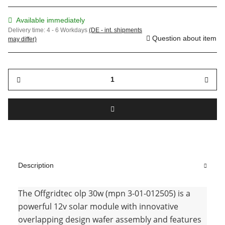
Available immediately
Delivery time:
4 - 6 Workdays
(DE - int. shipments
Question about item
may differ)
Description
The Offgridtec olp 30w (mpn 3-01-012505) is a
powerful 12v solar module with innovative
overlapping design wafer assembly and features