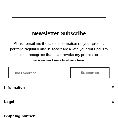
Newsletter Subscribe
Please email me the latest information on your product
portfolio regularly and in accordance with your data
privacy
notice
. I recognise that I can revoke my permission to
receive said emails at any time.
Subscribe
Newsletter Subscribe
Information
Legal
Shipping partner