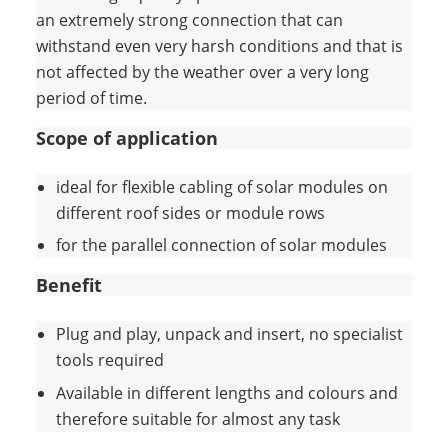
an extremely strong connection that can
withstand even very harsh conditions and that is
not affected by the weather over a very long
period of time.
Scope of application
ideal for flexible cabling of solar modules on
different roof sides or module rows
for the parallel connection of solar modules
Benefit
Plug and play, unpack and insert, no specialist
tools required
Available in different lengths and colours and
therefore suitable for almost any task