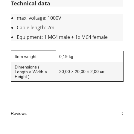
Technical data
max. voltage: 1000V
Cable length: 2m
Equipment: 1 MC4 male + 1x MC4 female
Item information
Value
Item weight:
0,19
kg
Dimensions (
20,00 × 20,00 × 2,00 cm
Length × Width ×
Height ):
Reviews