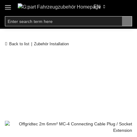
EN
Back to list
Zubehör Installation