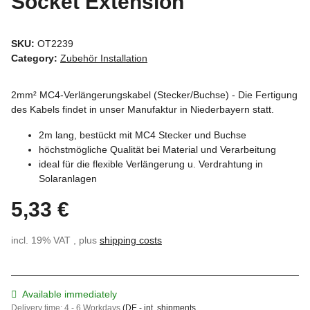
Socket Extension
SKU:
OT2239
Category:
Zubehör Installation
2mm² MC4-Verlängerungskabel (Stecker/Buchse) - Die Fertigung
des Kabels findet in unser Manufaktur in Niederbayern statt.
2m lang, bestückt mit MC4 Stecker und Buchse
höchstmögliche Qualität bei Material und Verarbeitung
ideal für die flexible Verlängerung u. Verdrahtung in
Solaranlagen
5,33 €
incl. 19% VAT , plus
shipping costs
Available immediately
Delivery time:
4 - 6 Workdays
(DE - int. shipments