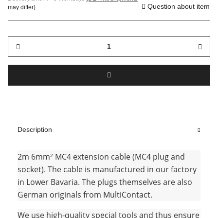
Question about item
may differ)
Description
2m 6mm² MC4 extension cable (MC4 plug and
socket). The cable is manufactured in our factory
in Lower Bavaria. The plugs themselves are also
German originals from MultiContact.
We use high-quality special tools and thus ensure