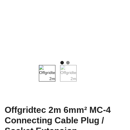
Offgridtec 2m 6mm² MC-4
Connecting Cable Plug /