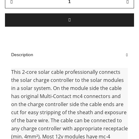
Description
This 2-core solar cable professionally connects
the solar charge controller to the solar modules
in a solar system. On the module side the cable
has original Multi-Contact mc4 connectors and
on the charge controller side the cable ends are
cut for easy stripping of the sheath and exposure
of the bare wire. The cable can be connected to
any charge controller with appropriate receptacle
(min. 4mm²). Most 12v modules have mc-4