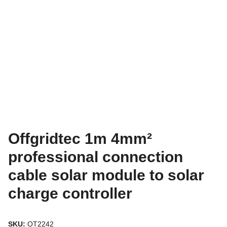
Offgridtec 1m 4mm²
professional connection
cable solar module to solar
charge controller
SKU:
OT2242