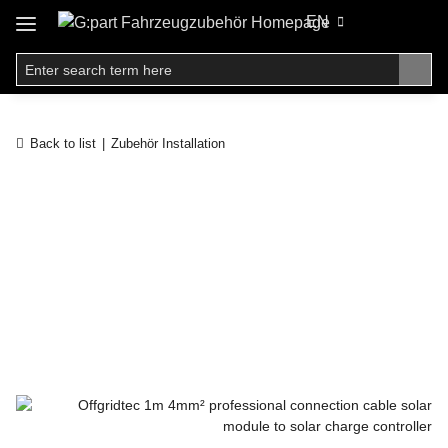
EN
Back to list
Zubehör Installation