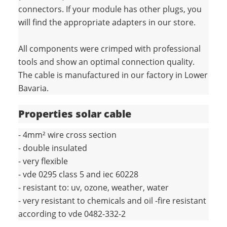
connectors. If your module has other plugs, you
will find the appropriate adapters in our store.
All components were crimped with professional
tools and show an optimal connection quality.
The cable is manufactured in our factory in Lower
Bavaria.
Properties solar cable
- 4mm² wire cross section
- double insulated
- very flexible
- vde 0295 class 5 and iec 60228
- resistant to: uv, ozone, weather, water
- very resistant to chemicals and oil -fire resistant
according to vde 0482-332-2