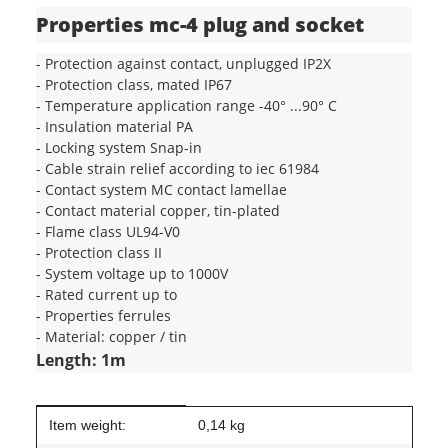
Properties mc-4 plug and socket
- Protection against contact, unplugged IP2X
- Protection class, mated IP67
- Temperature application range -40° ...90° C
- Insulation material PA
- Locking system Snap-in
- Cable strain relief according to iec 61984
- Contact system MC contact lamellae
- Contact material copper, tin-plated
- Flame class UL94-V0
- Protection class II
- System voltage up to 1000V
- Rated current up to
- Properties ferrules
- Material: copper / tin
Length: 1m
Item information
Value
Item weight:
0,14
kg