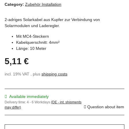
Category:
Zubehör Installation
2-adriges Solarkabel aus Kupfer zur Verbindung von
Solarmodulen und Laderegler.
Mit MC4-Steckern
Kabelquerschnitt: 4mm²
Länge: 10 Meter
5,11 €
incl. 19% VAT , plus
shipping costs
Available immediately
Delivery time:
4 - 6 Workdays
(DE - int. shipments
Question about item
may differ)