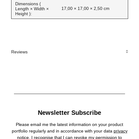
Dimensions (
17,00 × 17,00 × 2,50 cm
Length × Width ×
Height ):
Reviews
Newsletter Subscribe
Please email me the latest information on your product
portfolio regularly and in accordance with your data
privacy
notice
. I recognise that I can revoke my permission to