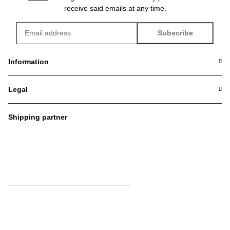
receive said emails at any time.
Subscribe
Newsletter Subscribe
Information
Legal
Shipping partner