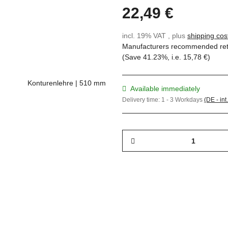
22,49 €
incl. 19% VAT , plus
shipping cos
Manufacturers recommended reta
(Save
41.23%
, i.e.
15,78 €
)
Available immediately
Delivery time:
1 - 3 Workdays
(DE - int