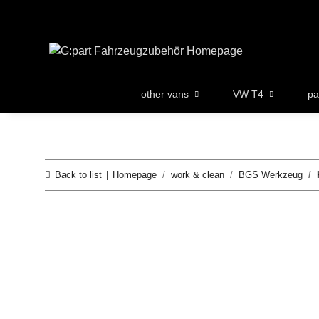
other vans
VW T4
pa
Back to list
Homepage
work & clean
BGS Werkzeug