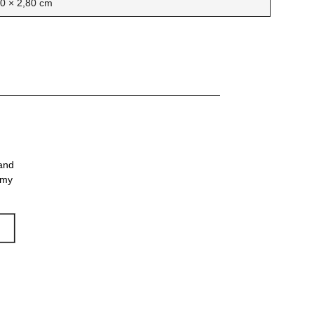
30 × 2,80 cm
 and
 my