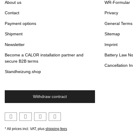
About us
WR-Formular
Contact
Privacy
Payment options
General Terms
Shipment
Sitemap
Newsletter
Imprint
Become a CALOR installation partner and
Battery Law No
secure B2B terms
Cancellation In
Standheizung.shop
Withdraw contract
* All prices incl. VAT, plus
shipping fees