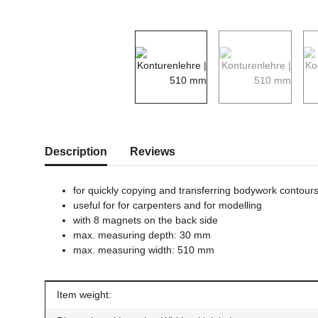
show more tabs
Description
Reviews
for quickly copying and transferring bodywork contour
useful for for carpenters and for modelling
with 8 magnets on the back side
max. measuring depth: 30 mm
max. measuring width: 510 mm
Item information
Value
Item weight: