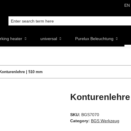
EN
rking heater
universal
Purelux Beleuchtung
Konturenlehre | 510 mm
Konturenlehre
SKU:
BGS7070
Category:
BGS Werkzeug