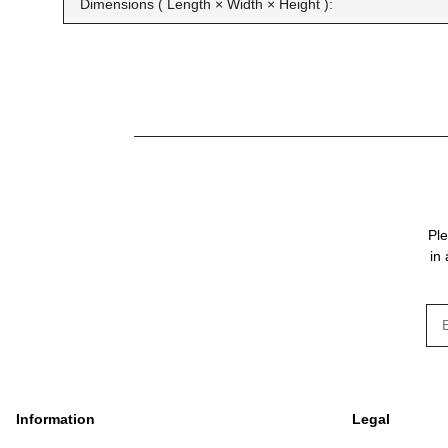
Dimensions ( Length × Width × Height ):
Ple
in
New
Information
Legal