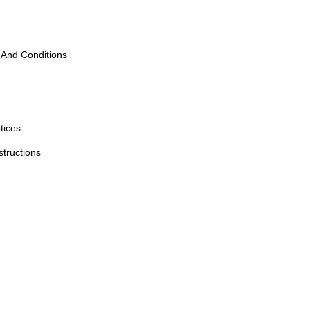
 And Conditions
tices
structions