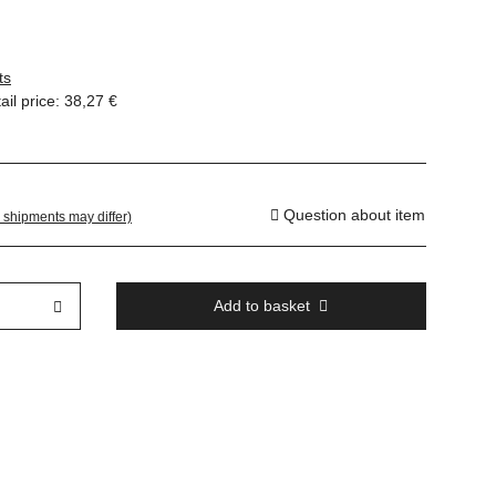
ts
il price
:
38,27 €
Question about item
. shipments may differ)
Add to basket