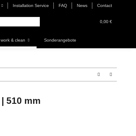
Installation Service
FAQ
News
Contact
0,00 €
work & clean
Sonderangebote
 | 510 mm