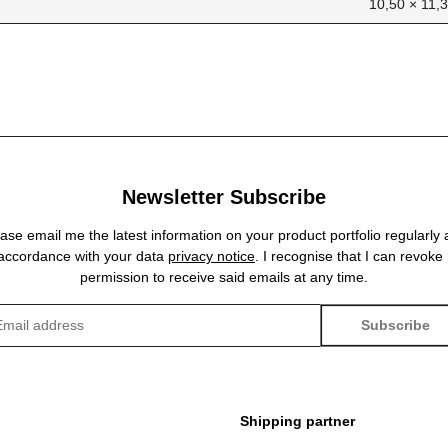
10,50 × 11,
Newsletter Subscribe
ase email me the latest information on your product portfolio regularly
 accordance with your data
privacy notice
. I recognise that I can revoke
permission to receive said emails at any time.
Subscribe
sletter Subscribe
Shipping partner