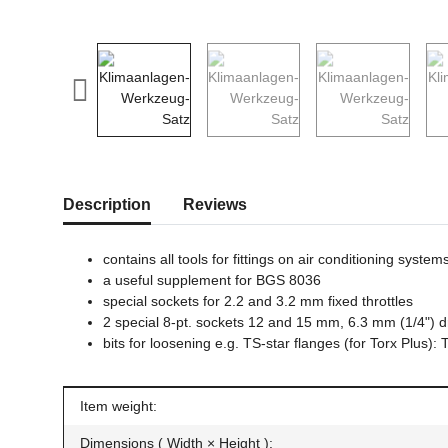
show more tabs
Description
Reviews
contains all tools for fittings on air conditioning system
a useful supplement for BGS 8036
special sockets for 2.2 and 3.2 mm fixed throttles
2 special 8-pt. sockets 12 and 15 mm, 6.3 mm (1/4") d
bits for loosening e.g. TS-star flanges (for Torx Plu
Item information
Value
Item weight:
Dimensions ( Width × Height ):