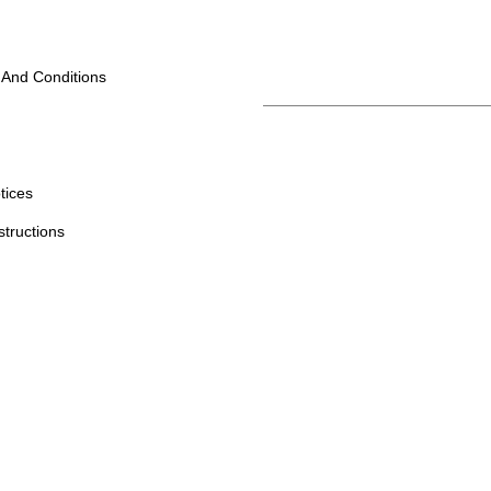
 And Conditions
tices
structions