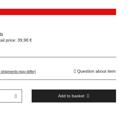
ts
il price
:
39,98 €
Question about item
. shipments may differ)
Add to basket