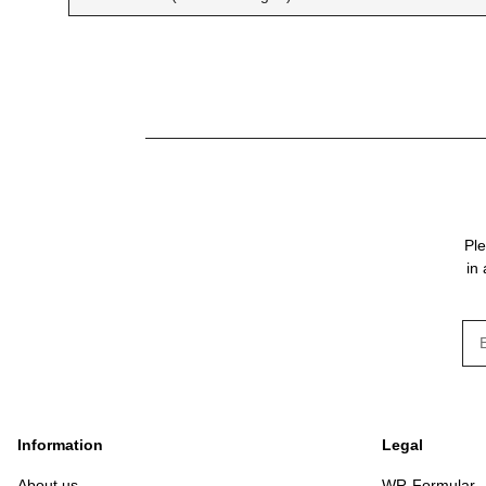
Ple
in
New
Information
Legal
About us
WR-Formular