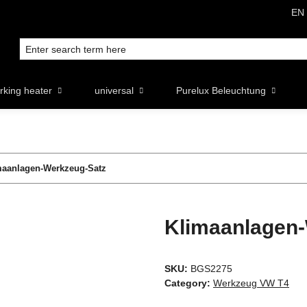
EN
rking heater
universal
Purelux Beleuchtung
maanlagen-Werkzeug-Satz
Klimaanlagen
SKU:
BGS2275
Category:
Werkzeug VW T4