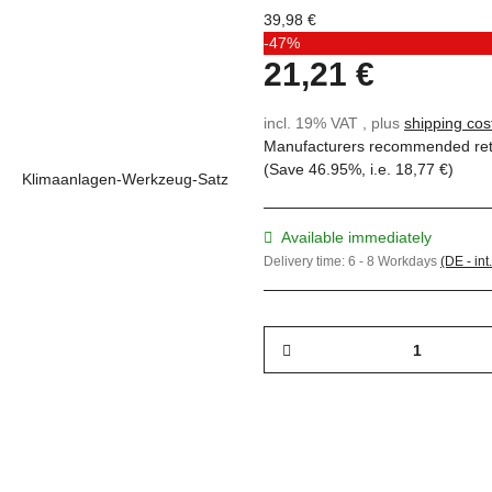
39,98 €
-47%
21,21 €
incl. 19% VAT , plus
shipping cos
Manufacturers recommended reta
(Save
46.95%
, i.e.
18,77 €
)
Available immediately
Delivery time:
6 - 8 Workdays
(DE - int