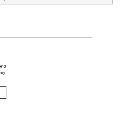
 and
 my