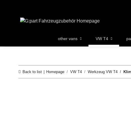
other vans
VW T4
pa
Back to list
Homepage
VW T4
Werkzeug VW T4
Kli