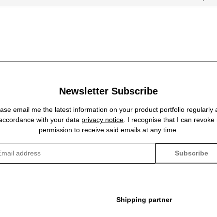
Newsletter Subscribe
ase email me the latest information on your product portfolio regularly
 accordance with your data
privacy notice
. I recognise that I can revoke
permission to receive said emails at any time.
Subscribe
sletter Subscribe
Shipping partner