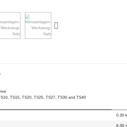
s
rive
s): TS10, TS15, TS20, TS25, TS27, TS30 and TS40
0,30
8,30 