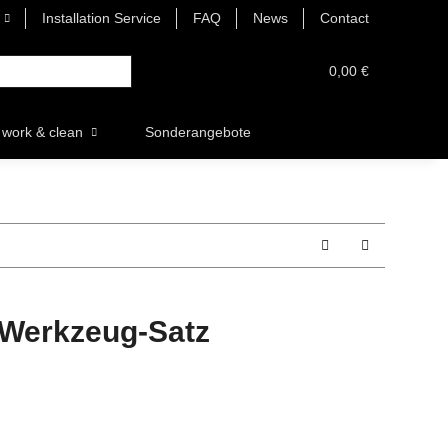
Installation Service
FAQ
News
Contact
0,00 €
work & clean
Sonderangebote
-Werkzeug-Satz