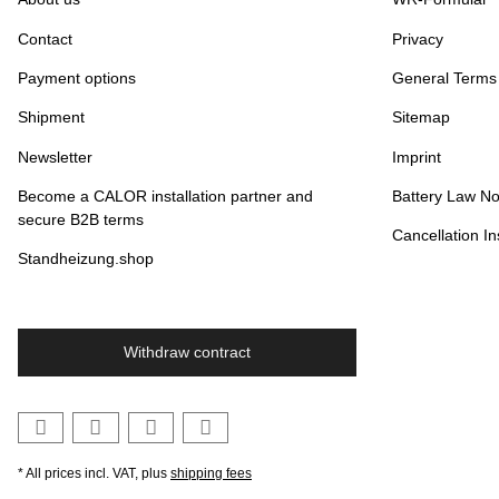
Contact
Privacy
Payment options
General Terms
Shipment
Sitemap
Newsletter
Imprint
Become a CALOR installation partner and
Battery Law No
secure B2B terms
Cancellation In
Standheizung.shop
Withdraw contract
* All prices incl. VAT, plus
shipping fees