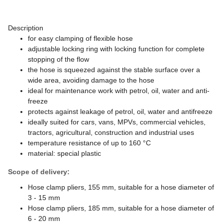
Description
for easy clamping of flexible hose
adjustable locking ring with locking function for complete
stopping of the flow
the hose is squeezed against the stable surface over a
wide area, avoiding damage to the hose
ideal for maintenance work with petrol, oil, water and anti-
freeze
protects against leakage of petrol, oil, water and antifreeze
ideally suited for cars, vans, MPVs, commercial vehicles,
tractors, agricultural, construction and industrial uses
temperature resistance of up to 160 °C
material: special plastic
Scope of delivery:
Hose clamp pliers, 155 mm, suitable for a hose diameter of
3 - 15 mm
Hose clamp pliers, 185 mm, suitable for a hose diameter of
6 - 20 mm