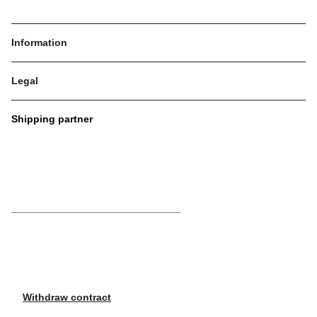
Information
Legal
Shipping partner
Withdraw contract