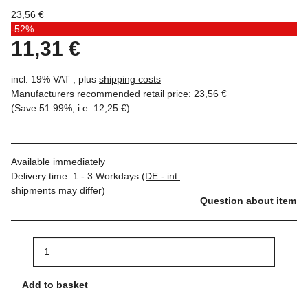
23,56 €
-52%
11,31 €
incl. 19% VAT , plus
shipping costs
Manufacturers recommended retail price
:
23,56 €
(Save
51.99%
, i.e.
12,25 €
)
Available immediately
Delivery time:
1 - 3 Workdays
(DE - int.
shipments may differ)
Question about item
Add to basket