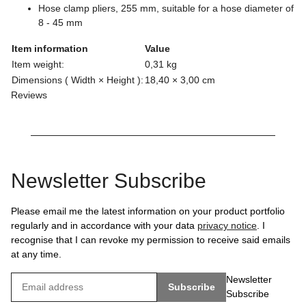
Hose clamp pliers, 255 mm, suitable for a hose diameter of
8 - 45 mm
Item information
Value
Item weight:
0,31
kg
Dimensions ( Width × Height ):
18,40 × 3,00 cm
Reviews
Newsletter Subscribe
Please email me the latest information on your product portfolio
regularly and in accordance with your data
privacy notice
. I
recognise that I can revoke my permission to receive said emails
at any time.
Newsletter
Subscribe
Subscribe