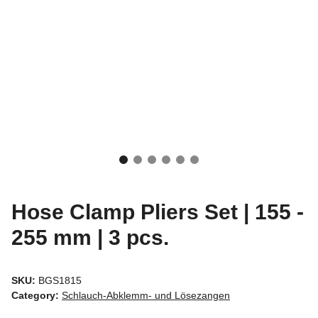
Hose Clamp Pliers Set | 155 -
255 mm | 3 pcs.
SKU:
BGS1815
Category:
Schlauch-Abklemm- und Lösezangen