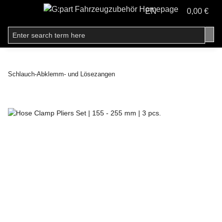
EN
0,00 €
Schlauch-Abklemm- und Lösezangen