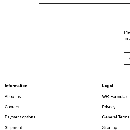
Ple
in
New
Information
Legal
About us
WR-Formular
Contact
Privacy
Payment options
General Terms
Shipment
Sitemap