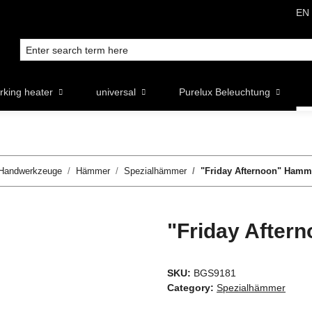
EN
rking heater
universal
Purelux Beleuchtung
Handwerkzeuge
Hämmer
Spezialhämmer
"Friday Afternoon" Hamm
"Friday After
SKU:
BGS9181
Category:
Spezialhämmer