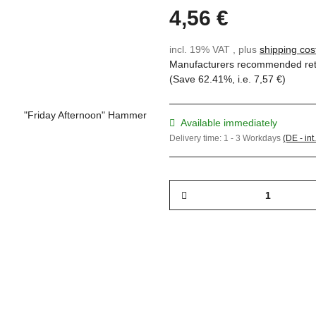
4,56 €
incl. 19% VAT , plus
shipping cos
Manufacturers recommended reta
(Save
62.41%
, i.e.
7,57 €
)
Available immediately
Delivery time:
1 - 3 Workdays
(DE - int