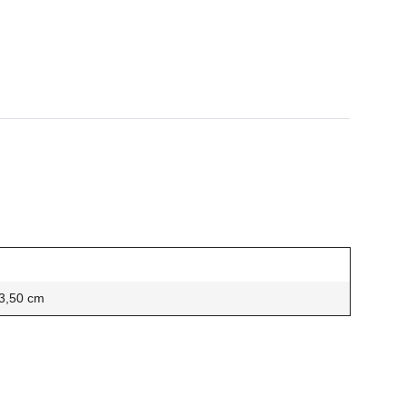
 3,50 cm