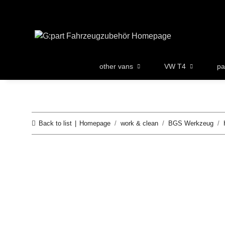
other vans
VW T4
pa
Back to list
Homepage
work & clean
BGS Werkzeug