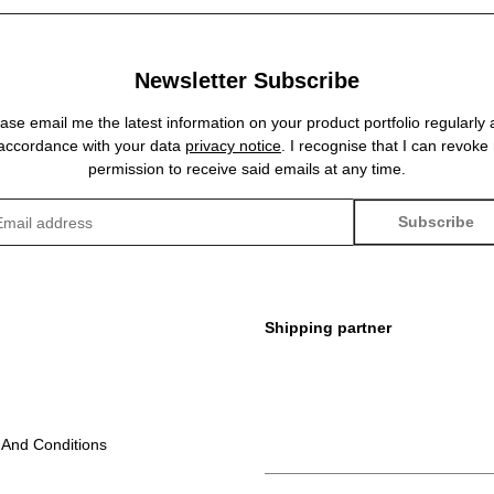
Newsletter Subscribe
ase email me the latest information on your product portfolio regularly
 accordance with your data
privacy notice
. I recognise that I can revoke
permission to receive said emails at any time.
Subscribe
sletter Subscribe
Shipping partner
 And Conditions