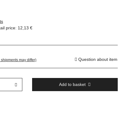
ts
il price
:
12,13 €
Question about item
. shipments may differ)
Add to basket