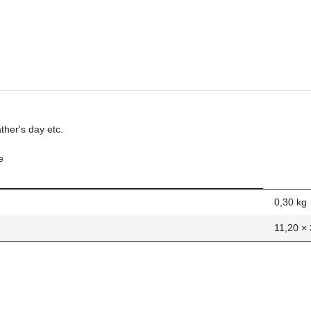
ather's day etc.
e
0,30
kg
11,20 ×