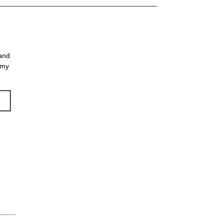
 and
 my