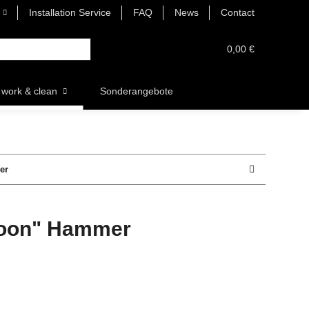
Installation Service
FAQ
News
Contact
0,00 €
work & clean
Sonderangebote
er
noon" Hammer