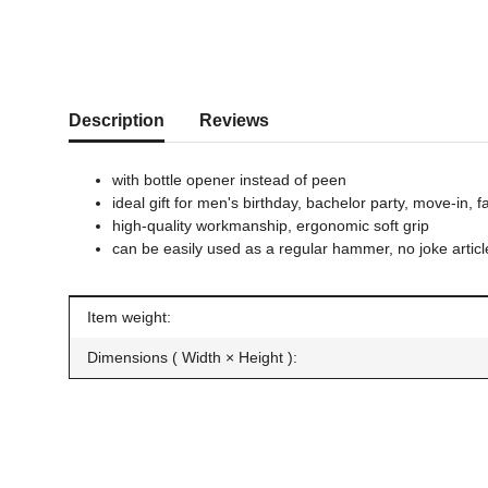
show more tabs
Description
Reviews
with bottle opener instead of peen
ideal gift for men's birthday, bachelor party, move-in, f
high-quality workmanship, ergonomic soft grip
can be easily used as a regular hammer, no joke articl
Item information
Value
Item weight:
Dimensions ( Width × Height ):