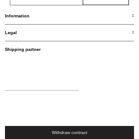
Newsletter Subscribe
Information
Legal
Shipping partner
Withdraw contract