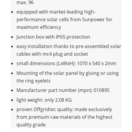
max. 96
equipped with market-leading high-
performance solar cells from Sunpower for
maximum efficiency
Junction box with IP65 protection
easy installation thanks to pre-assembled solar
cables with mc4 plug and socket
small dimensions (LxWxH): 1070 x 540 x 2mm
Mounting of the solar panel by gluing or using
the ring eyelets
Manufacturer part number (mpn): 010895
light weight: only 2,08 KG
proven Offgridtec quality: made exclusively
from premium raw materials of the highest
quality grade