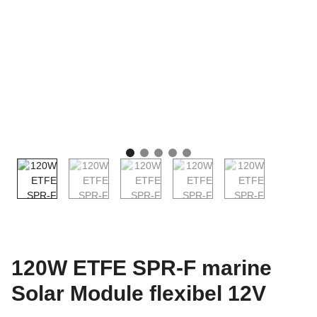
120W ETFE SPR-F marine
Solar Module flexibel 12V