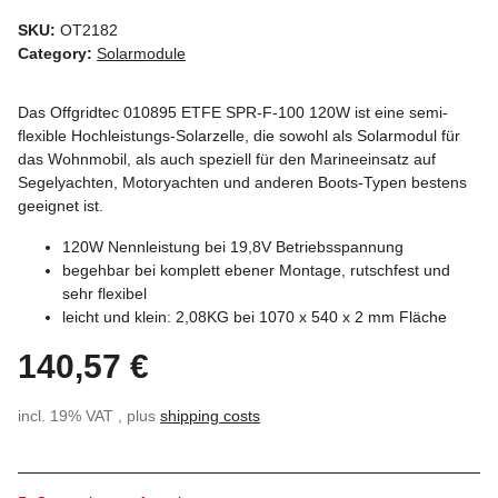
SKU:
OT2182
Category:
Solarmodule
Das Offgridtec 010895 ETFE SPR-F-100 120W ist eine semi-
flexible Hochleistungs-Solarzelle, die sowohl als Solarmodul für
das Wohnmobil, als auch speziell für den Marineeinsatz auf
Segelyachten, Motoryachten und anderen Boots-Typen bestens
geeignet ist.
120W Nennleistung bei 19,8V Betriebsspannung
begehbar bei komplett ebener Montage, rutschfest und
sehr flexibel
leicht und klein: 2,08KG bei 1070 x 540 x 2 mm Fläche
140,57 €
incl. 19% VAT , plus
shipping costs