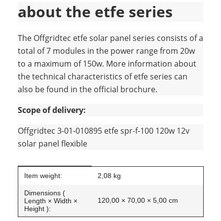
about the etfe series
The Offgridtec etfe solar panel series consists of a
total of 7 modules in the power range from 20w
to a maximum of 150w. More information about
the technical characteristics of etfe series can
also be found in the official brochure.
Scope of delivery:
Offgridtec 3-01-010895 etfe spr-f-100 120w 12v
solar panel flexible
Item information
Value
Item weight:
2,08
kg
Dimensions (
120,00 × 70,00 × 5,00 cm
Length × Width ×
Height ):