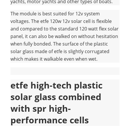
yachts, motor yachts and other types of boats.
The module is best suited for 12v system
voltages. The etfe 120w 12v solar cell is flexible
and compared to the standard 120 watt flex solar
panel, it can also be walked on without hesitation
when fully bonded. The surface of the plastic
solar glass made of etfe is slightly corrugated
which makes it walkable even when wet.
etfe high-tech plastic
solar glass combined
with spr high-
performance cells