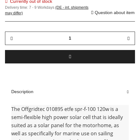
Currently out of stock
Delivery time:
7 - 9 Workdays
(DE - int. shipments
Question about item
may differ)
Description
The Offgridtec 010895 etfe spr-f-100 120w is a
semi-flexible high power solar cell that is ideally
suited as a solar panel for the motorhome, as
well as specifically for marine use on sailing