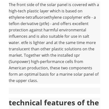
The front side of the solar panel is covered with a
high-tech plastic layer which is based on
ethylene-tetrafluoroethylene copolymer etfe - a
teflon derivative (ptfe) - and offers excellent
protection against harmful environmental
influences and is also suitable for use in salt
water. etfe is lighter and at the same time more
translucent than other plastic solutions on the
market. Together with the installed spr
(Sunpower) high-performance cells from
American production, these two components
form an optimal basis for a marine solar panel of
the upper class.
technical features of the