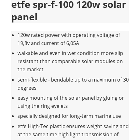
etfe spr-f-100 120w solar
panel
120w rated power with operating voltage of
19,8v and current of 6,05A
walkable and even in wet condition more slip
resistant than comparable solar modules on
the market
semi-flexible - bendable up to a maximum of 30
degrees
easy mounting of the solar panel by gluing or
using the ring eyelets
specially designed for long-term marine use
etfe High-Tec plastic ensures weight saving and
at the same time high light transmission of