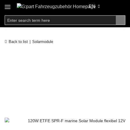
EN
Back to list
Solarmodule