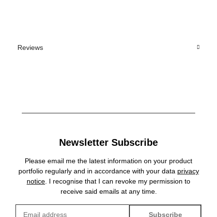
Reviews
Newsletter Subscribe
Please email me the latest information on your product
portfolio regularly and in accordance with your data
privacy
notice
. I recognise that I can revoke my permission to
receive said emails at any time.
Subscribe