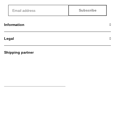
Subscribe
Newsletter Subscribe
Information
Legal
Shipping partner