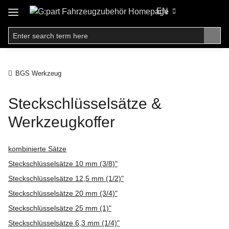
EN
BGS Werkzeug
Steckschlüsselsätze &
Werkzeugkoffer
kombinierte Sätze
Steckschlüsselsätze 10 mm (3/8)"
Steckschlüsselsätze 12,5 mm (1/2)"
Steckschlüsselsätze 20 mm (3/4)"
Steckschlüsselsätze 25 mm (1)"
Steckschlüsselsätze 6,3 mm (1/4)"