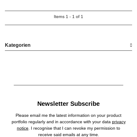
Items 1 - 1 of 1
Kategorien
Newsletter Subscribe
Please email me the latest information on your product
portfolio regularly and in accordance with your data
privacy
notice
. I recognise that I can revoke my permission to
receive said emails at any time.