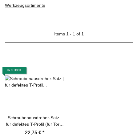
Werkzeugsortimente
Items 1 - 1 of 1
IN STOCK
Schraubenausdreher-Satz |
für defektes T-Profil (für Torx)
T10 - T55 | 11-tlg.
22,75 €
*