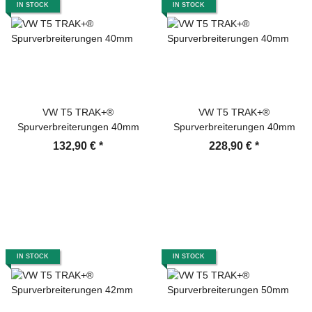
IN STOCK
IN STOCK
VW T5 TRAK+®
VW T5 TRAK+®
Spurverbreiterungen 40mm
Spurverbreiterungen 40mm
132,90 €
*
228,90 €
*
IN STOCK
IN STOCK