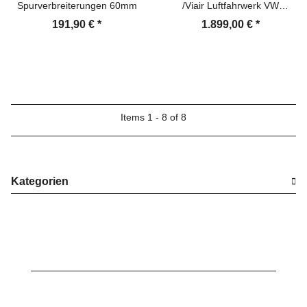
Spurverbreiterungen 60mm
/Viair Luftfahrwerk VW
Transporter
191,90 €
*
1.899,00 €
*
Items 1 - 8 of 8
Kategorien