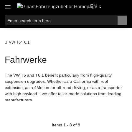
EN
VW T6/T6.1
Fahrwerke
The VW T6 and T6.1 benefit particularly from high-quality
suspension upgrades. Whether as a California with roof
extension, as a 4Motion for off-road driving, or as a transporter
with high payload – we offer tailor-made solutions from leading
manufacturers.
Items 1 - 8 of 8