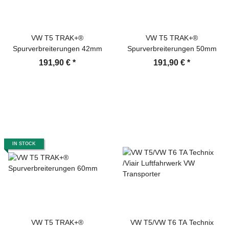
VW T5 TRAK+®
VW T5 TRAK+®
Spurverbreiterungen 42mm
Spurverbreiterungen 50mm
191,90 €
*
191,90 €
*
IN STOCK
VW T5 TRAK+®
VW T5/VW T6 TA Technix