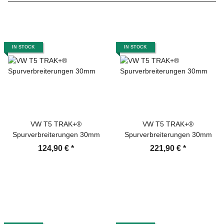
IN STOCK
IN STOCK
VW T5 TRAK+®
VW T5 TRAK+®
Spurverbreiterungen 30mm
Spurverbreiterungen 30mm
124,90 €
*
221,90 €
*