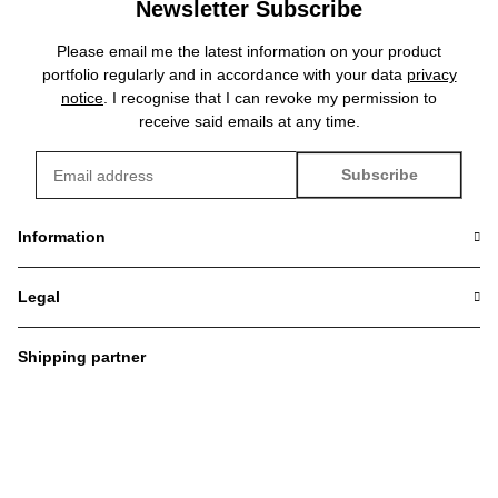
Newsletter Subscribe
Please email me the latest information on your product
portfolio regularly and in accordance with your data
privacy
notice
. I recognise that I can revoke my permission to
receive said emails at any time.
Subscribe
Newsletter Subscribe
Information
Legal
Shipping partner